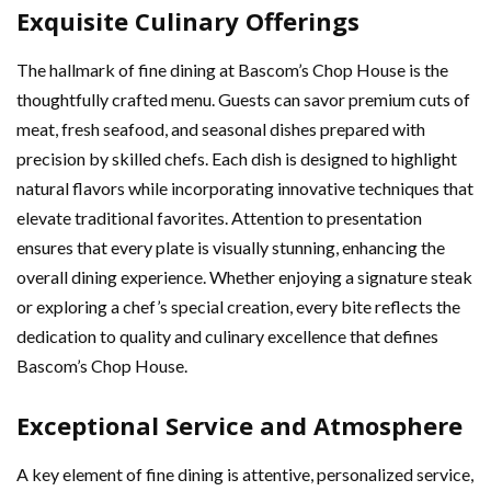
Exquisite Culinary Offerings
The hallmark of fine dining at Bascom’s Chop House is the
thoughtfully crafted menu. Guests can savor premium cuts of
meat, fresh seafood, and seasonal dishes prepared with
precision by skilled chefs. Each dish is designed to highlight
natural flavors while incorporating innovative techniques that
elevate traditional favorites. Attention to presentation
ensures that every plate is visually stunning, enhancing the
overall dining experience. Whether enjoying a signature steak
or exploring a chef’s special creation, every bite reflects the
dedication to quality and culinary excellence that defines
Bascom’s Chop House.
Exceptional Service and Atmosphere
A key element of fine dining is attentive, personalized service,