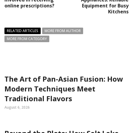
online prescriptions?
Equipment for Busy
Kitchens
RELATED ARTICLES
MORE FROM AUTHOR
MORE FROM CATEGORY
The Art of Pan-Asian Fusion: How
Modern Techniques Meet
Traditional Flavors
August 6, 2026