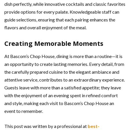
dish perfectly, while innovative cocktails and classic favorites
provide options for every palate. Knowledgeable staff can
guide selections, ensuring that each pairing enhances the
flavors and overall enjoyment of the meal.
Creating Memorable Moments
At Bascom’s Chop House, dining is more than a routine—it is
an opportunity to create lasting memories. Every detail, from
the carefully prepared cuisine to the elegant ambiance and
attentive service, contributes to an extraordinary experience.
Guests leave with more than a satisfied appetite; they leave
with the enjoyment of an evening spent in refined comfort
and style, making each visit to Bascom’s Chop House an
event to remember.
This post was written by a professional at
best-