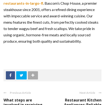
restaurants-in-largo-fl
. Bascom’s Chop House, a premier
steakhouse since 2001, offers a refined dining experience
with impeccable service and award-winning cuisine. Our
menu features the finest cuts, from perfectly cooked steaks
to tender wagyu beef and fresh scallops. We take pride in
using organic, hormone-free meats and locally sourced
produce, ensuring both quality and sustainability.
Previous Article
Next Article
What steps are
Restaurant Kitchen
involved in receiving
Appliances: Reliable