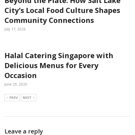
Beyond the Plate: How Salt Lake
City’s Local Food Culture Shapes
Community Connections
July 17, 2026
Halal Catering Singapore with
Delicious Menus for Every
Occasion
June 29, 2026
PREV
NEXT
Leave a reply