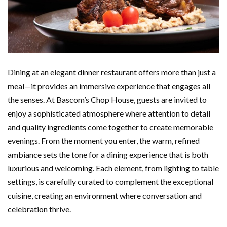
Dining at an elegant dinner restaurant offers more than just a
meal—it provides an immersive experience that engages all
the senses. At Bascom’s Chop House, guests are invited to
enjoy a sophisticated atmosphere where attention to detail
and quality ingredients come together to create memorable
evenings. From the moment you enter, the warm, refined
ambiance sets the tone for a dining experience that is both
luxurious and welcoming. Each element, from lighting to table
settings, is carefully curated to complement the exceptional
cuisine, creating an environment where conversation and
celebration thrive.