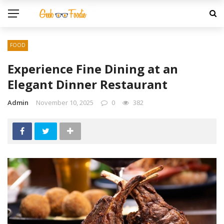
FOOD
Experience Fine Dining at an
Elegant Dinner Restaurant
Admin
November 10, 2025
0
382