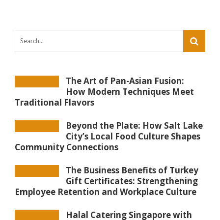
The Art of Pan-Asian Fusion:
How Modern Techniques Meet
Traditional Flavors
Beyond the Plate: How Salt Lake
City’s Local Food Culture Shapes
Community Connections
The Business Benefits of Turkey
Gift Certificates: Strengthening
Employee Retention and Workplace Culture
Halal Catering Singapore with