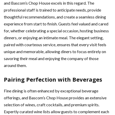
and Bascom’s Chop House excels in this regard. The
professional staff is trained to anticipate needs, provide
thoughtful recommendations, and create a seamless dining
experience from start to finish. Guests feel valued and cared
for, whether celebrating a special occasion, hosting business
dinners, or enjoying an intimate meal. The elegant setting,
paired with courteous service, ensures that every visit feels
unique and memorable, allowing diners to focus entirely on
savoring their meal and enjoying the company of those
around them.
Pairing Perfection with Beverages
Fine dining is often enhanced by exceptional beverage
offerings, and Bascom’s Chop House provides an extensive
selection of wines, craft cocktails, and premium spirits.
Expertly curated wine lists allow guests to complement each