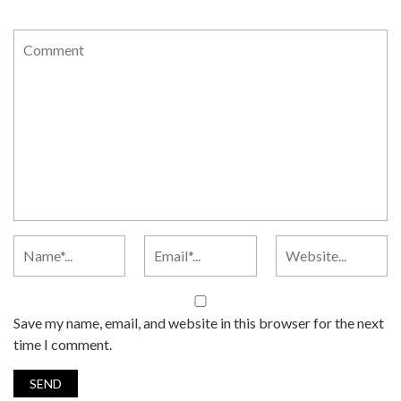
Save my name, email, and website in this browser for the next
time I comment.